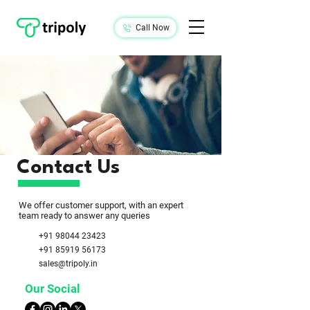
Call Now
Contact Us
We offer customer support, with an expert
team ready to answer any queries
+91 98044 23423
+91 85919 56173
sales@tripoly.in
Our Social