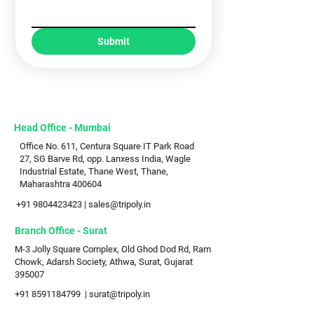
Submit
Head Office - Mumbai
Office No. 611, Centura Square IT Park Road
27, SG Barve Rd, opp. Lanxess India, Wagle
Industrial Estate, Thane West, Thane,
Maharashtra 400604
+91 9804423423
|
sales@tripoly.in
Branch Office - Surat
M-3 Jolly Square Complex, Old Ghod Dod Rd, Ram
Chowk, Adarsh Society, Athwa, Surat, Gujarat
395007
+91 8591184799
|
surat@tripoly.in