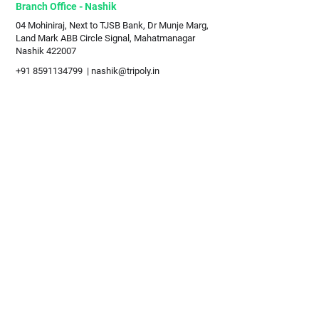
Branch Office - Nashik
04 Mohiniraj, Next to TJSB Bank, Dr Munje Marg,
Land Mark ABB Circle Signal, Mahatmanagar
Nashik 422007
+91 8591134799
|
nashik@tripoly.in
Sales Partners
Globe Wanderer
- Mumbai