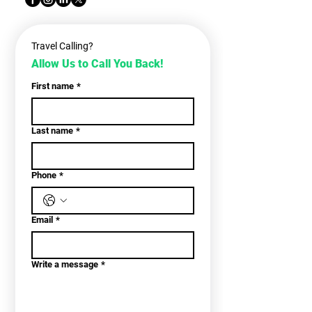
Travel Calling?
Allow Us to Call You Back!
First name
*
Last name
*
Phone
*
Email
*
Write a message
*