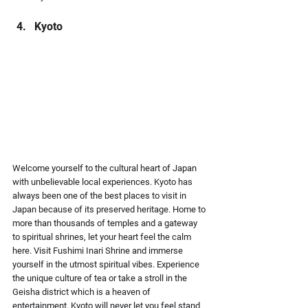
Kyoto
Welcome yourself to the cultural heart of Japan 
with unbelievable local experiences. Kyoto has 
always been one of the best places to visit in 
Japan because of its preserved heritage. Home to 
more than thousands of temples and a gateway 
to spiritual shrines, let your heart feel the calm 
here. Visit Fushimi Inari Shrine and immerse 
yourself in the utmost spiritual vibes. Experience 
the unique culture of tea or take a stroll in the 
Geisha district which is a heaven of 
entertainment. Kyoto will never let you feel stand 