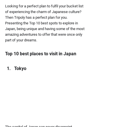
Looking for a perfect plan to fulfil your bucket list 
of experiencing the charm of Japanese culture? 
Then Tripoly has a perfect plan for you. 
Presenting the Top 10 best spots to explore in 
Japan, being unique and having some of the most 
amazing adventures to offer that were once only 
part of your dreams.
Top 10 best places to visit in Japan
Tokyo
The capital of Japan can never disappoint 