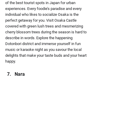
of the best tourist spots in Japan for urban 
experiences. Every foodie’s paradise and every 
individual who likes to socialize Osaka is the 
perfect getaway for you. Visit Osaka Castle 
covered with green lush trees and mesmerizing 
cherry blossom trees during the season is hard to 
describe in words. Explore the happening 
Dotonbori district and immerse yourself in fun 
music or karaoke night as you savour the local 
delights that make your taste buds and your heart 
happy.
Nara