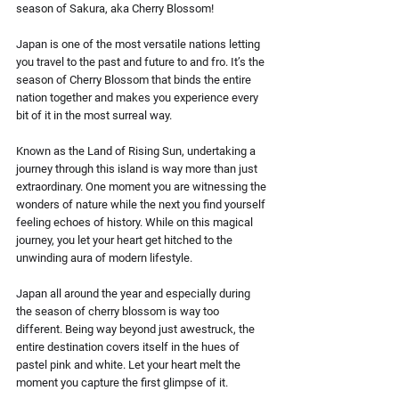
season of Sakura, aka Cherry Blossom!
Japan is one of the most versatile nations letting 
you travel to the past and future to and fro. It’s the 
season of Cherry Blossom that binds the entire 
nation together and makes you experience every 
bit of it in the most surreal way.
Known as the Land of Rising Sun, undertaking a 
journey through this island is way more than just 
extraordinary. One moment you are witnessing the 
wonders of nature while the next you find yourself 
feeling echoes of history. While on this magical 
journey, you let your heart get hitched to the 
unwinding aura of modern lifestyle.
Japan all around the year and especially during 
the season of cherry blossom is way too 
different. Being way beyond just awestruck, the 
entire destination covers itself in the hues of 
pastel pink and white. Let your heart melt the 
moment you capture the first glimpse of it.