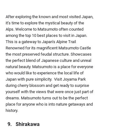
After exploring the known and most visited Japan, 
it’s time to explore the mystical beauty of the 
Alps. Welcome to Matsumoto often counted 
among the top 10 best places to visit in Japan. 
This is a gateway to Japan’s Alpine Trail 
Renowned for its magnificent Matsumoto Castle 
the most preserved feudal structure. Showcases 
the perfect blend of Japanese culture and unreal 
natural beauty. Matsumoto is a place for everyone 
who would like to experience the local life of 
Japan with pure simplicity.  Visit Joyama Park 
during cherry blossom and get ready to surprise 
yourself with the views that were once just part of 
dreams. Matsumoto turns out to be the perfect 
place for anyone who is into nature getaways and 
history.
Shirakawa