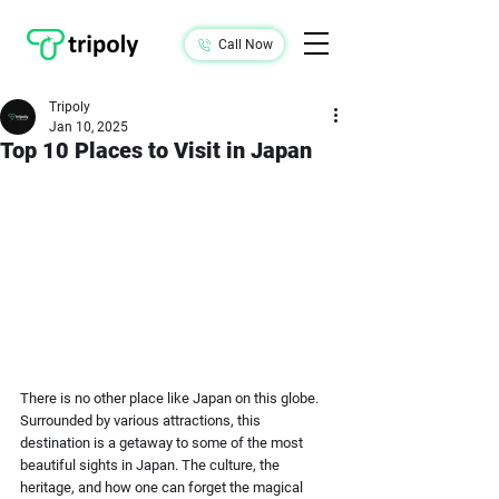
Call Now
Tripoly
Jan 10, 2025
Top 10 Places to Visit in Japan
There is no other place like Japan on this globe. 
Surrounded by various attractions, this 
destination is a getaway to some of the most 
beautiful sights in Japan. The culture, the 
heritage, and how one can forget the magical 