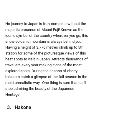
No journey to Japan is truly complete without the 
majestic presence of Mount Fuji! Known as the 
iconic symbol of the country wherever you go, this 
snow-volcanic mountain is always behind you. 
Having a height of 3,776 metres climb up to 5th 
station for some of the picturesque views of this 
best spots to visit in Japan. Attracts thousands of 
travellers every year making it one of the most 
explored spots. During the season of cherry 
blossom catch a glimpse of the fall season in the 
most unrealistic way.  One thing is sure that can’t 
stop admiring the beauty of the Japanese 
Heritage.
Hakone