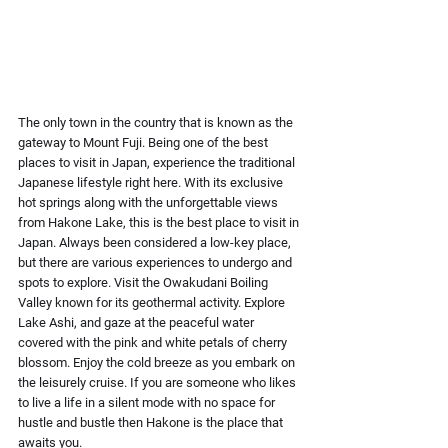
The only town in the country that is known as the 
gateway to Mount Fuji. Being one of the best 
places to visit in Japan, experience the traditional 
Japanese lifestyle right here. With its exclusive 
hot springs along with the unforgettable views 
from Hakone Lake, this is the best place to visit in 
Japan. Always been considered a low-key place, 
but there are various experiences to undergo and 
spots to explore. Visit the Owakudani Boiling 
Valley known for its geothermal activity. Explore 
Lake Ashi, and gaze at the peaceful water 
covered with the pink and white petals of cherry 
blossom. Enjoy the cold breeze as you embark on 
the leisurely cruise. If you are someone who likes 
to live a life in a silent mode with no space for 
hustle and bustle then Hakone is the place that 
awaits you.