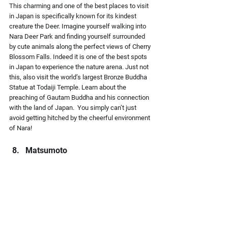
This charming and one of the best places to visit 
in Japan is specifically known for its kindest 
creature the Deer. Imagine yourself walking into 
Nara Deer Park and finding yourself surrounded 
by cute animals along the perfect views of Cherry 
Blossom Falls. Indeed it is one of the best spots 
in Japan to experience the nature arena. Just not 
this, also visit the world’s largest Bronze Buddha 
Statue at Todaiji Temple. Learn about the 
preaching of Gautam Buddha and his connection 
with the land of Japan.  You simply can’t just 
avoid getting hitched by the cheerful environment 
of Nara!
Matsumoto