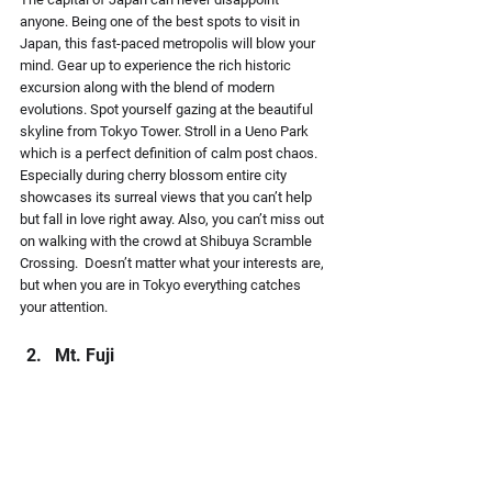
anyone. Being one of the best spots to visit in 
Japan, this fast-paced metropolis will blow your 
mind. Gear up to experience the rich historic 
excursion along with the blend of modern 
evolutions. Spot yourself gazing at the beautiful 
skyline from Tokyo Tower. Stroll in a Ueno Park 
which is a perfect definition of calm post chaos. 
Especially during cherry blossom entire city 
showcases its surreal views that you can’t help 
but fall in love right away. Also, you can’t miss out 
on walking with the crowd at Shibuya Scramble 
Crossing.  Doesn’t matter what your interests are, 
but when you are in Tokyo everything catches 
your attention.
Mt. Fuji