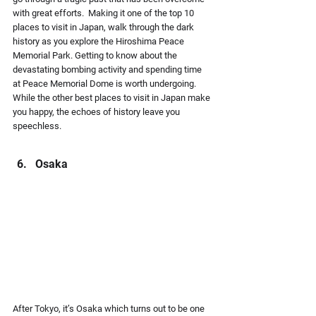
with great efforts.  Making it one of the top 10 
places to visit in Japan, walk through the dark 
history as you explore the Hiroshima Peace 
Memorial Park. Getting to know about the 
devastating bombing activity and spending time 
at Peace Memorial Dome is worth undergoing. 
While the other best places to visit in Japan make 
you happy, the echoes of history leave you 
speechless.
Osaka
After Tokyo, it’s Osaka which turns out to be one 