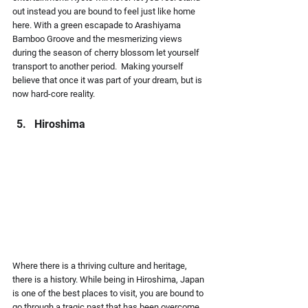
out instead you are bound to feel just like home 
here. With a green escapade to Arashiyama 
Bamboo Groove and the mesmerizing views 
during the season of cherry blossom let yourself 
transport to another period.  Making yourself 
believe that once it was part of your dream, but is 
now hard-core reality.
Hiroshima
Where there is a thriving culture and heritage, 
there is a history. While being in Hiroshima, Japan 
is one of the best places to visit, you are bound to 
go through a tragic past that has been overcome 