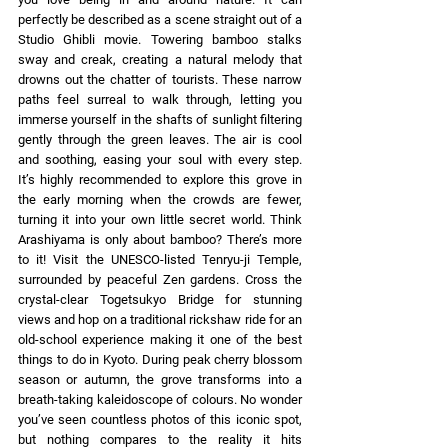
perfectly be described as a scene straight out of a 
Studio Ghibli movie. Towering bamboo stalks 
sway and creak, creating a natural melody that 
drowns out the chatter of tourists. These narrow 
paths feel surreal to walk through, letting you 
immerse yourself in the shafts of sunlight filtering 
gently through the green leaves. The air is cool 
and soothing, easing your soul with every step. 
It’s highly recommended to explore this grove in 
the early morning when the crowds are fewer, 
turning it into your own little secret world. Think 
Arashiyama is only about bamboo? There’s more 
to it! Visit the UNESCO-listed Tenryu-ji Temple, 
surrounded by peaceful Zen gardens. Cross the 
crystal-clear Togetsukyo Bridge for stunning 
views and hop on a traditional rickshaw ride for an 
old-school experience making it one of the best 
things to do in Kyoto. During peak cherry blossom 
season or autumn, the grove transforms into a 
breath-taking kaleidoscope of colours. No wonder 
you’ve seen countless photos of this iconic spot, 
but nothing compares to the reality it hits 