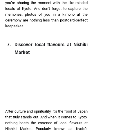
you’re sharing the moment with the like-minded 
locals of Kyoto. And don’t forget to capture the 
memories: photos of you in a kimono at the 
ceremony are nothing less than postcard-perfect 
keepsakes. 
Discover local flavours at Nishiki 
Market 
After culture and spirituality, it’s the food of Japan 
that truly stands out. And when it comes to Kyoto, 
nothing beats the essence of local flavours at 
Nishiki Market. Popularly known as Kyoto’s 