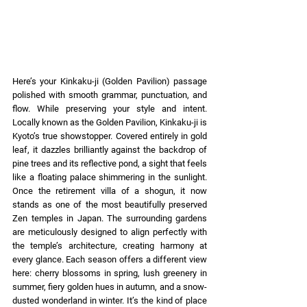
Here’s your Kinkaku-ji (Golden Pavilion) passage 
polished with smooth grammar, punctuation, and 
flow. While preserving your style and intent. 
Locally known as the Golden Pavilion, Kinkaku-ji is 
Kyoto’s true showstopper. Covered entirely in gold 
leaf, it dazzles brilliantly against the backdrop of 
pine trees and its reflective pond, a sight that feels 
like a floating palace shimmering in the sunlight. 
Once the retirement villa of a shogun, it now 
stands as one of the most beautifully preserved 
Zen temples in Japan. The surrounding gardens 
are meticulously designed to align perfectly with 
the temple’s architecture, creating harmony at 
every glance. Each season offers a different view 
here: cherry blossoms in spring, lush greenery in 
summer, fiery golden hues in autumn, and a snow-
dusted wonderland in winter. It’s the kind of place 