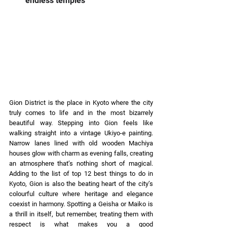
endless temples 
Gion District is the place in Kyoto where the city 
truly comes to life and in the most bizarrely 
beautiful way. Stepping into Gion feels like 
walking straight into a vintage Ukiyo-e painting. 
Narrow lanes lined with old wooden Machiya 
houses glow with charm as evening falls, creating 
an atmosphere that’s nothing short of magical. 
Adding to the list of top 12 best things to do in 
Kyoto, Gion is also the beating heart of the city’s 
colourful culture where heritage and elegance 
coexist in harmony. Spotting a Geisha or Maiko is 
a thrill in itself, but remember, treating them with 
respect is what makes you a good 