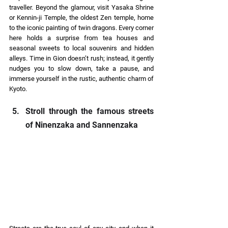
traveller. Beyond the glamour, visit Yasaka Shrine 
or Kennin-ji Temple, the oldest Zen temple, home 
to the iconic painting of twin dragons. Every corner 
here holds a surprise from tea houses and 
seasonal sweets to local souvenirs and hidden 
alleys. Time in Gion doesn’t rush; instead, it gently 
nudges you to slow down, take a pause, and 
immerse yourself in the rustic, authentic charm of 
Kyoto. 
Stroll through the famous streets 
of Ninenzaka and Sannenzaka 