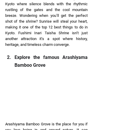
Kyoto where silence blends with the rhythmic 
rustling of the gates and the cool mountain 
breeze. Wondering when you’ll get the perfect 
shot of the shrine? Sunrise will steal your heart, 
making it one of the top 12 best things to do in 
Kyoto. Fushimi Inari Taisha Shrine isn’t just 
another attraction it’s a spot where history, 
heritage, and timeless charm converge. 
Explore the famous Arashiyama 
Bamboo Grove
Arashiyama Bamboo Grove is the place for you if 
you love being in and around nature. It can 