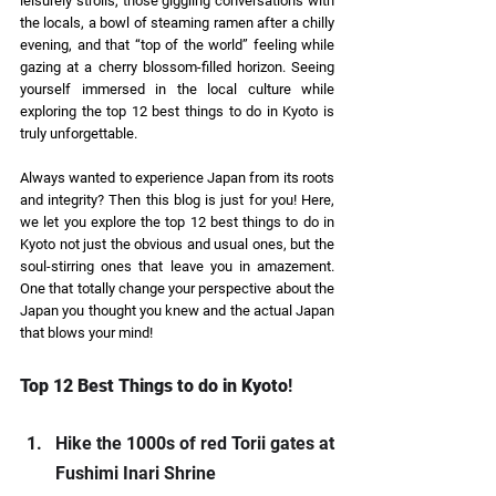
leisurely strolls, those giggling conversations with 
the locals, a bowl of steaming ramen after a chilly 
evening, and that “top of the world” feeling while 
gazing at a cherry blossom-filled horizon. Seeing 
yourself immersed in the local culture while 
exploring the top 12 best things to do in Kyoto is 
truly unforgettable. 
Always wanted to experience Japan from its roots 
and integrity? Then this blog is just for you! Here, 
we let you explore the top 12 best things to do in 
Kyoto not just the obvious and usual ones, but the 
soul-stirring ones that leave you in amazement. 
One that totally change your perspective about the 
Japan you thought you knew and the actual Japan 
that blows your mind! 
Top 12 Best Things to do in Kyoto
! 
Hike the 1000s of red Torii gates at 
Fushimi Inari Shrine 