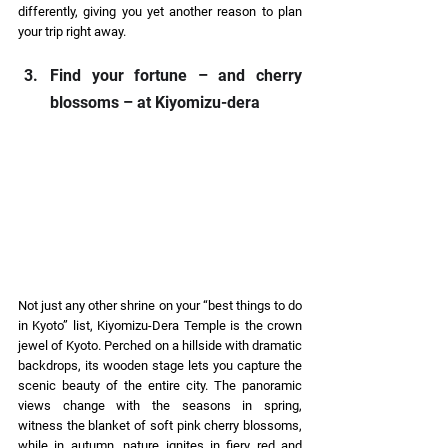
differently, giving you yet another reason to plan 
your trip right away. 
Find your fortune – and cherry 
blossoms – at Kiyomizu-dera 
Not just any other shrine on your “best things to do 
in Kyoto” list, Kiyomizu-Dera Temple is the crown 
jewel of Kyoto. Perched on a hillside with dramatic 
backdrops, its wooden stage lets you capture the 
scenic beauty of the entire city. The panoramic 
views change with the seasons in spring, 
witness the blanket of soft pink cherry blossoms, 
while in autumn, nature ignites in fiery red and 