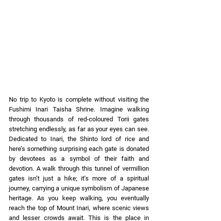
No trip to Kyoto is complete without visiting the 
Fushimi Inari Taisha Shrine. Imagine walking 
through thousands of red-coloured Torii gates 
stretching endlessly, as far as your eyes can see. 
Dedicated to Inari, the Shinto lord of rice and 
here’s something surprising each gate is donated 
by devotees as a symbol of their faith and 
devotion. A walk through this tunnel of vermillion 
gates isn’t just a hike; it’s more of a spiritual 
journey, carrying a unique symbolism of Japanese 
heritage. As you keep walking, you eventually 
reach the top of Mount Inari, where scenic views 
and lesser crowds await. This is the place in 