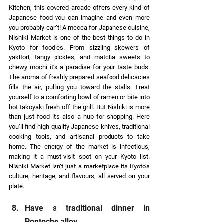
Kitchen, this covered arcade offers every kind of 
Japanese food you can imagine and even more 
you probably can’t! A mecca for Japanese cuisine, 
Nishiki Market is one of the best things to do in 
Kyoto for foodies. From sizzling skewers of 
yakitori, tangy pickles, and matcha sweets to 
chewy mochi it’s a paradise for your taste buds. 
The aroma of freshly prepared seafood delicacies 
fills the air, pulling you toward the stalls. Treat 
yourself to a comforting bowl of ramen or bite into 
hot takoyaki fresh off the grill. But Nishiki is more 
than just food it’s also a hub for shopping. Here 
you’ll find high-quality Japanese knives, traditional 
cooking tools, and artisanal products to take 
home. The energy of the market is infectious, 
making it a must-visit spot on your Kyoto list. 
Nishiki Market isn’t just a marketplace its Kyoto’s 
culture, heritage, and flavours, all served on your 
plate. 
Have a traditional dinner in 
Pontocho alley