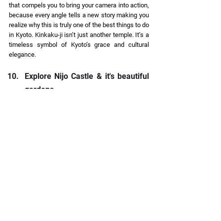
that compels you to bring your camera into action, 
because every angle tells a new story making you 
realize why this is truly one of the best things to do 
in Kyoto. Kinkaku-ji isn’t just another temple. It’s a 
timeless symbol of Kyoto’s grace and cultural 
elegance. 
Explore Nijo Castle & it's beautiful 
gardens 
History buffs, this one’s for you. Nijo Castle, built 
in 1603 as the Kyoto residence of the Tokugawa 
shoguns, feels like stepping straight into a 