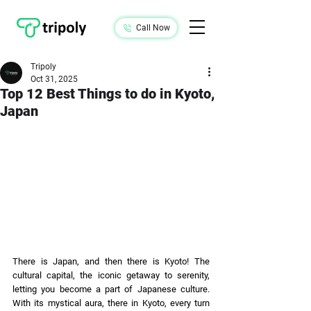
Call Now
Tripoly
Oct 31, 2025
Top 12 Best Things to do in Kyoto,
Japan
There is Japan, and then there is Kyoto! The 
cultural capital, the iconic getaway to serenity, 
letting you become a part of Japanese culture. 
With its mystical aura, there in Kyoto, every turn 