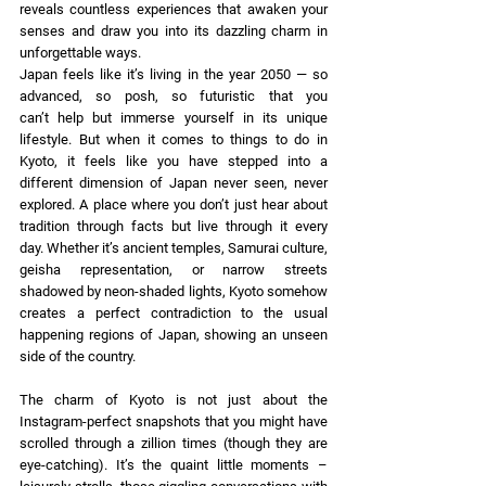
reveals countless experiences that awaken your 
senses and draw you into its dazzling charm in 
unforgettable ways. 
Japan feels like it’s living in the year 2050 — so 
advanced, so posh, so futuristic that you 
can’t help but immerse yourself in its unique 
lifestyle. But when it comes to things to do in 
Kyoto, it feels like you have stepped into a 
different dimension of Japan never seen, never 
explored. A place where you don’t just hear about 
tradition through facts but live through it every 
day. Whether it’s ancient temples, Samurai culture, 
geisha representation, or narrow streets 
shadowed by neon-shaded lights, Kyoto somehow 
creates a perfect contradiction to the usual 
happening regions of Japan, showing an unseen 
side of the country. 
The charm of Kyoto is not just about the 
Instagram-perfect snapshots that you might have 
scrolled through a zillion times (though they are 
eye-catching). It’s the quaint little moments – 