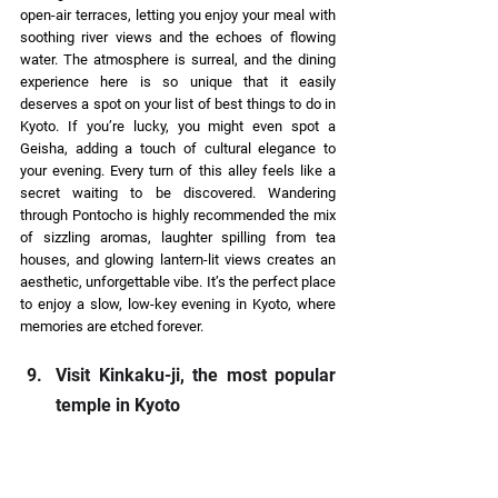
open-air terraces, letting you enjoy your meal with 
soothing river views and the echoes of flowing 
water. The atmosphere is surreal, and the dining 
experience here is so unique that it easily 
deserves a spot on your list of best things to do in 
Kyoto. If you’re lucky, you might even spot a 
Geisha, adding a touch of cultural elegance to 
your evening. Every turn of this alley feels like a 
secret waiting to be discovered. Wandering 
through Pontocho is highly recommended the mix 
of sizzling aromas, laughter spilling from tea 
houses, and glowing lantern-lit views creates an 
aesthetic, unforgettable vibe. It’s the perfect place 
to enjoy a slow, low-key evening in Kyoto, where 
memories are etched forever. 
Visit Kinkaku-ji, the most popular 
temple in Kyoto 