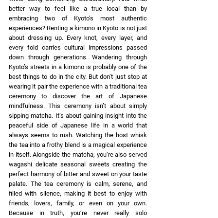
better way to feel like a true local than by 
embracing two of Kyoto’s most authentic 
experiences? Renting a kimono in Kyoto is not just 
about dressing up. Every knot, every layer, and 
every fold carries cultural impressions passed 
down through generations. Wandering through 
Kyoto’s streets in a kimono is probably one of the 
best things to do in the city. But don’t just stop at 
wearing it pair the experience with a traditional tea 
ceremony to discover the art of Japanese 
mindfulness. This ceremony isn’t about simply 
sipping matcha. It’s about gaining insight into the 
peaceful side of Japanese life in a world that 
always seems to rush. Watching the host whisk 
the tea into a frothy blend is a magical experience 
in itself. Alongside the matcha, you’re also served 
wagashi delicate seasonal sweets creating the 
perfect harmony of bitter and sweet on your taste 
palate. The tea ceremony is calm, serene, and 
filled with silence, making it best to enjoy with 
friends, lovers, family, or even on your own. 
Because in truth, you’re never really solo 