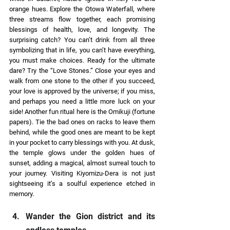
orange hues. Explore the Otowa Waterfall, where 
three streams flow together, each promising 
blessings of health, love, and longevity. The 
surprising catch? You can’t drink from all three 
symbolizing that in life, you can’t have everything, 
you must make choices. Ready for the ultimate 
dare? Try the “Love Stones.” Close your eyes and 
walk from one stone to the other if you succeed, 
your love is approved by the universe; if you miss, 
and perhaps you need a little more luck on your 
side! Another fun ritual here is the Omikuji (fortune 
papers). Tie the bad ones on racks to leave them 
behind, while the good ones are meant to be kept 
in your pocket to carry blessings with you. At dusk, 
the temple glows under the golden hues of 
sunset, adding a magical, almost surreal touch to 
your journey. Visiting Kiyomizu-Dera is not just 
sightseeing it’s a soulful experience etched in 
memory. 
Wander the Gion district and its 