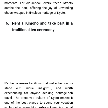
moments. For old-school lovers, these streets 
soothe the soul, offering the joy of unwinding 
chaos wrapped in timeless heritage of Kyoto.  
Rent a Kimono and take part in a 
traditional tea ceremony 
It’s the Japanese traditions that make the country 
stand out unique, insightful, and worth 
experiencing for anyone seeking heritage-rich 
travel. The preserved culture of Kyoto makes it 
one of the best places to spend your vacation 
while doing something extraordinary. And what 