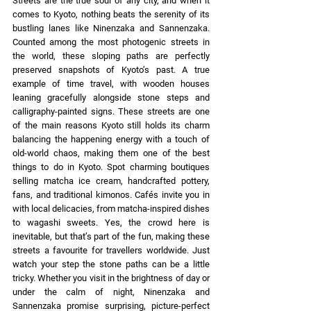
Streets are the true soul of any city, and when it 
comes to Kyoto, nothing beats the serenity of its 
bustling lanes like Ninenzaka and Sannenzaka. 
Counted among the most photogenic streets in 
the world, these sloping paths are perfectly 
preserved snapshots of Kyoto’s past. A true 
example of time travel, with wooden houses 
leaning gracefully alongside stone steps and 
calligraphy-painted signs. These streets are one 
of the main reasons Kyoto still holds its charm 
balancing the happening energy with a touch of 
old-world chaos, making them one of the best 
things to do in Kyoto. Spot charming boutiques 
selling matcha ice cream, handcrafted pottery, 
fans, and traditional kimonos. Cafés invite you in 
with local delicacies, from matcha-inspired dishes 
to wagashi sweets. Yes, the crowd here is 
inevitable, but that’s part of the fun, making these 
streets a favourite for travellers worldwide. Just 
watch your step the stone paths can be a little 
tricky. Whether you visit in the brightness of day or 
under the calm of night, Ninenzaka and 
Sannenzaka promise surprising, picture-perfect 