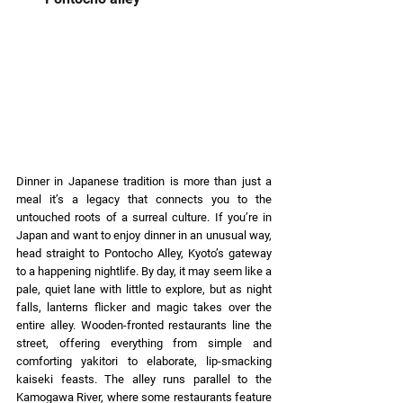
Dinner in Japanese tradition is more than just a 
meal it’s a legacy that connects you to the 
untouched roots of a surreal culture. If you’re in 
Japan and want to enjoy dinner in an unusual way, 
head straight to Pontocho Alley, Kyoto’s gateway 
to a happening nightlife. By day, it may seem like a 
pale, quiet lane with little to explore, but as night 
falls, lanterns flicker and magic takes over the 
entire alley. Wooden-fronted restaurants line the 
street, offering everything from simple and 
comforting yakitori to elaborate, lip-smacking 
kaiseki feasts. The alley runs parallel to the 
Kamogawa River, where some restaurants feature 