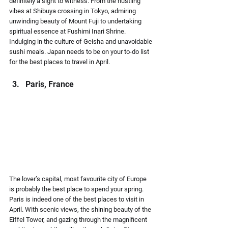
definitely a sight to witness. From the hustling 
vibes at Shibuya crossing in Tokyo, admiring 
unwinding beauty of Mount Fuji to undertaking 
spiritual essence at Fushimi Inari Shrine. 
Indulging in the culture of Geisha and unavoidable 
sushi meals. Japan needs to be on your to-do list 
for the best places to travel in April.
Paris, France
The lover’s capital, most favourite city of Europe 
is probably the best place to spend your spring. 
Paris is indeed one of the best places to visit in 
April. With scenic views, the shining beauty of the 
Eiffel Tower, and gazing through the magnificent 