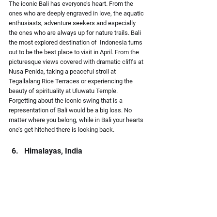
The iconic Bali has everyone’s heart. From the 
ones who are deeply engraved in love, the aquatic 
enthusiasts, adventure seekers and especially 
the ones who are always up for nature trails. Bali 
the most explored destination of  Indonesia turns 
out to be the best place to visit in April. From the 
picturesque views covered with dramatic cliffs at 
Nusa Penida, taking a peaceful stroll at 
Tegallalang Rice Terraces or experiencing the 
beauty of spirituality at Uluwatu Temple. 
Forgetting about the iconic swing that is a 
representation of Bali would be a big loss. No 
matter where you belong, while in Bali your hearts 
one’s get hitched there is looking back.
Himalayas, India