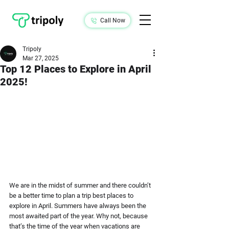
Call Now
Tripoly
Mar 27, 2025
Top 12 Places to Explore in April
2025!
We are in the midst of summer and there couldn’t 
be a better time to plan a trip best places to 
explore in April. Summers have always been the 
most awaited part of the year. Why not, because 
that’s the time of the year when vacations are 