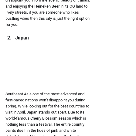
disappoint you. From the scenic beauty of canals, 
and enjoying the Heineken Beer in its OG land to 
lively streets, if you are someone who likes 
bustling vibes then this city is just the right option 
for you.
Japan 
Southeast Asia one of the most advanced and 
fast-paced nations won’t disappoint you during 
spring. While looking out for the best countries to 
visit in April, Japan stands out apart. Due to its 
world-famous Cherry Blossom season which is 
nothing less than a festival. The entire country 
paints itself in the hues of pink and white 