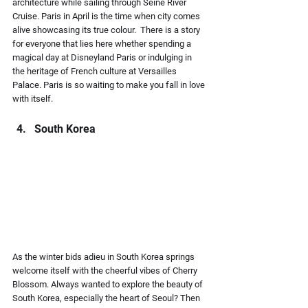
architecture while sailing through Seine River 
Cruise. Paris in April is the time when city comes 
alive showcasing its true colour.  There is a story 
for everyone that lies here whether spending a 
magical day at Disneyland Paris or indulging in 
the heritage of French culture at Versailles 
Palace. Paris is so waiting to make you fall in love 
with itself.
South Korea 
As the winter bids adieu in South Korea springs 
welcome itself with the cheerful vibes of Cherry 
Blossom. Always wanted to explore the beauty of 
South Korea, especially the heart of Seoul? Then 