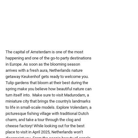
The capital of Amsterdam is one of the most 
happening and one of the go-to party destinations 
in Europe. As soon as the blooming season 
arrives with a fresh aura, Netherlands nature 
getaway Keukenhof gets ready to welcome you. 
Tulip gardens that bloom at their best during the 
spring make you believe how beautiful nature can 
turn itself into.  Make sure to visit Madurodam, a 
miniature city that brings the country's landmarks 
to life in small-scale models. Explore Volendam, a 
picturesque fishing village with traditional Dutch 
charm, and take a tour through the clog and 
cheese factory! While looking out for the best 
place to visit in April 2025, Netherlands won’t 