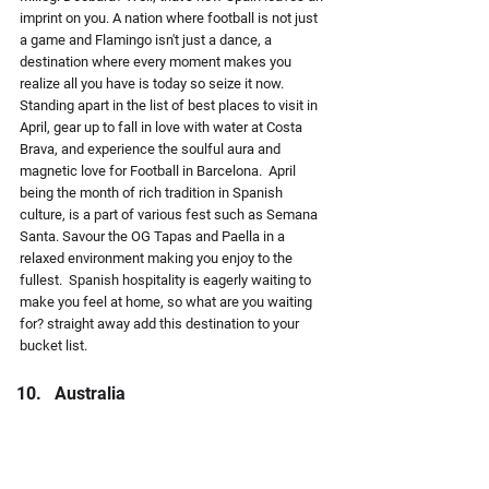
imprint on you. A nation where football is not just 
a game and Flamingo isn't just a dance, a 
destination where every moment makes you 
realize all you have is today so seize it now. 
Standing apart in the list of best places to visit in 
April, gear up to fall in love with water at Costa 
Brava, and experience the soulful aura and 
magnetic love for Football in Barcelona.  April 
being the month of rich tradition in Spanish 
culture, is a part of various fest such as Semana 
Santa. Savour the OG Tapas and Paella in a 
relaxed environment making you enjoy to the 
fullest.  Spanish hospitality is eagerly waiting to 
make you feel at home, so what are you waiting 
for? straight away add this destination to your 
bucket list.
Australia