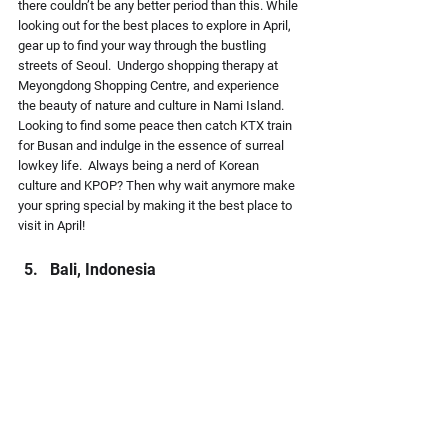
there couldn’t be any better period than this. While 
looking out for the best places to explore in April, 
gear up to find your way through the bustling 
streets of Seoul.  Undergo shopping therapy at 
Meyongdong Shopping Centre, and experience 
the beauty of nature and culture in Nami Island. 
Looking to find some peace then catch KTX train 
for Busan and indulge in the essence of surreal 
lowkey life.  Always being a nerd of Korean 
culture and KPOP? Then why wait anymore make 
your spring special by making it the best place to 
visit in April!
Bali, Indonesia