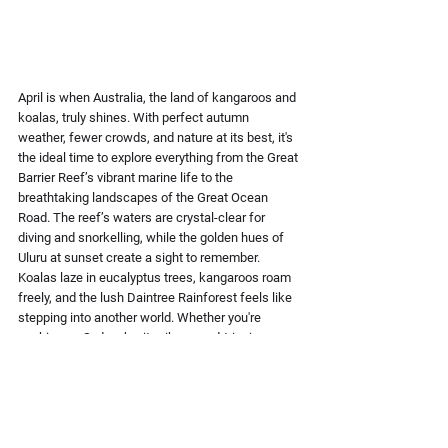
April is when Australia, the 
land of kangaroos and 
koalas,
 truly shines. With 
perfect autumn 
weather
, fewer crowds, and nature at its best, it's 
the ideal time to explore everything from the 
Great 
Barrier Reef’s vibrant marine life
 to the 
breathtaking landscapes of the 
Great Ocean 
Road.
 The reef’s waters are crystal-clear for 
diving and snorkelling, while the golden hues of 
Uluru 
at sunset create a sight to remember. 
Koalas laze in eucalyptus trees,
 kangaroos roam 
freely, and the lush 
Daintree Rainforest
 feels like 
stepping into another world. Whether you're 
soaking up Sydney’s city vibes, road-tripping 
along stunning coastlines, or immersing yourself 
in the Aussie Outback, this is the best place to 
visit in April. It offers the perfect balance of 
adventure and relaxation without the summer 
crowds.