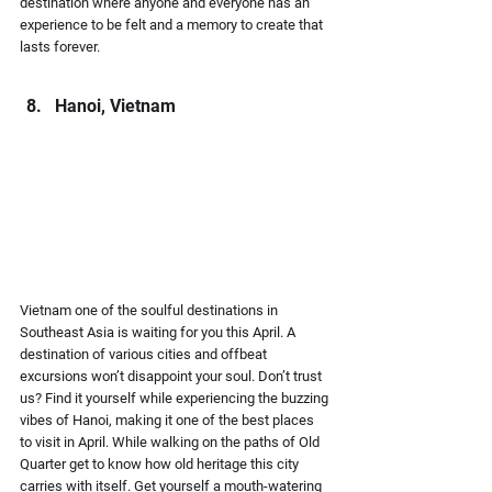
destination where anyone and everyone has an 
experience to be felt and a memory to create that 
lasts forever.
Hanoi, Vietnam
Vietnam one of the soulful destinations in 
Southeast Asia is waiting for you this April. A 
destination of various cities and offbeat 
excursions won’t disappoint your soul. Don’t trust 
us? Find it yourself while experiencing the buzzing 
vibes of Hanoi, making it one of the best places 
to visit in April. While walking on the paths of Old 
Quarter get to know how old heritage this city 
carries with itself. Get yourself a mouth-watering 