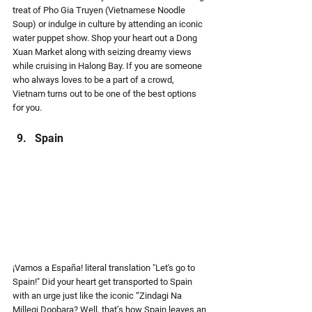
treat of Pho Gia Truyen (Vietnamese Noodle 
Soup) or indulge in culture by attending an iconic 
water puppet show. Shop your heart out a Dong 
Xuan Market along with seizing dreamy views 
while cruising in Halong Bay. If you are someone 
who always loves to be a part of a crowd, 
Vietnam turns out to be one of the best options 
for you.
Spain
¡Vamos a España!
 literal translation 
"Let's go to 
Spain!"
 Did your heart get transported to Spain 
with an urge just like the iconic “Zindagi Na 
Millegi Doobara? Well, that’s how Spain leaves an 