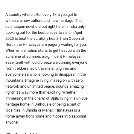
A country where after every 1km you get to 
witness a new culture and  new heritage. This 
can happen nowhere but right here in India only! 
Looking out for the best places to visit in April 
2025 to beat the scratchy heat? Then Queen of 
North, the Himalayas are eagerly waiting for you.  
When entire nation starts to get heat up with the 
sunshine of summer, magnificent Himalayas 
ease itself with cold breeze welcoming everyone 
from trekkers, solo travellers, pilgrims and 
everyone else who is looking to disappear in the 
mountains. Imagine living in a region with zero 
network and unlimited peace, sounds amazing 
right? It’s way more than exciting. Whether 
immersing in the charm of Spiti, living in a unique 
heritage home in Dalhousie or being a part of 
localities in Shimla or Manali. Himalayas is a 
home away from home and it doesn’t disappoint 
anyone!