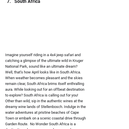
South Africa 
Imagine yourself riding in a 4x4 jeep safari and 
catching a glimpse of the ultimate wild in Kruger 
National Park, sound like an ultimate dream? 
Well, that’s how April looks like in South Africa. 
When weather becomes pleasant and the skies 
remain clear, South Africa brims itself enthralling 
aura. While looking out for an offbeat destination 
to explore? South Africa is calling out for you! 
Other than wild, sip in the authentic wines at the 
dreamy wine lands of Stellenbosch. Indulge in the 
water adventures at pristine beaches of Cape 
Town or embark on a scenic coastal drive through 
Garden Route.  No Wonder South Africa is a 