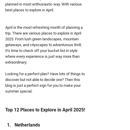
planned in most enthusiastic way. With various 
best places to explore in April.
April is the most refreshing month of planning a 
trip. There are various places to explore in April 
2025. From lush green landscapes, mountain 
getaways, and cityscapes to adventurous thrill. 
It’s time to check off your bucket list in style 
where every experience is just way more than 
extraordinary.
Looking for a perfect plan? Have lots of things to 
discover but not able to decide one? Then this 
blog is just a perfect sign for you to make your 
summer special. 
Top 12 Places to Explore in April 2025!
Netherlands