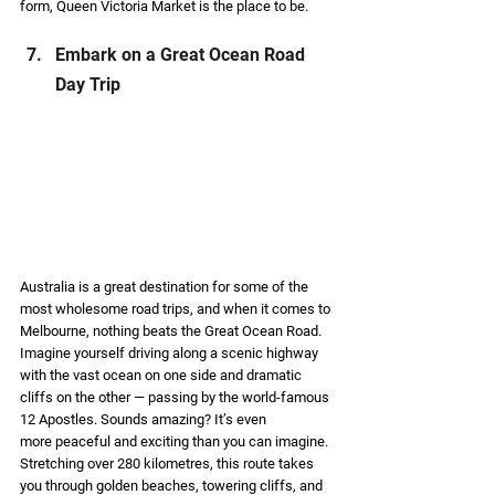
form, Queen Victoria Market is the place to be. 
Embark on a Great Ocean Road 
Day Trip  
Australia is a great destination for some of the 
most wholesome road trips, and when it comes to 
Melbourne, nothing beats the Great Ocean Road. 
Imagine yourself driving along a scenic highway 
with the vast ocean on one side and dramatic 
cliffs on the other — passing by the world-famous 
12 Apostles. Sounds amazing? It’s even 
more peaceful and exciting than you can imagine. 
Stretching over 280 kilometres, this route takes 
you through golden beaches, towering cliffs, and 