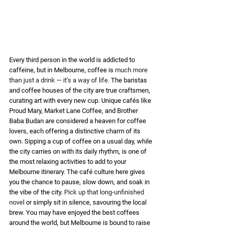
Every third person in the world is addicted to 
caffeine, but in Melbourne, coffee is 
much more 
than just a drink — it’s a way of life. 
The baristas 
and coffee houses of the city are true craftsmen, 
curating art with every new cup. Unique cafés like 
Proud Mary, Market Lane Coffee, and Brother 
Baba Budan are considered a heaven for coffee 
lovers, each offering a distinctive charm of its 
own. Sipping a cup of coffee on a usual day, while 
the city carries on with its daily rhythm, is one of 
the most relaxing activities to add to your 
Melbourne itinerary. The café culture here gives 
you the chance to pause, slow down, and soak in 
the vibe of the city. 
Pick up that long-unfinished 
novel
 or simply sit in silence, savouring the local 
brew. You may have enjoyed the best coffees 
around the world, but Melbourne is bound to raise 