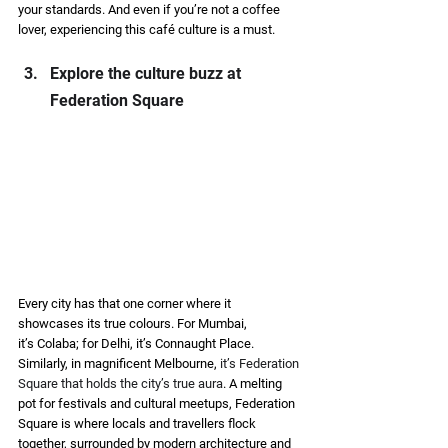
your standards. And even if you’re not a coffee 
lover, experiencing this café culture is a must. 
Explore the culture buzz at 
Federation Square 
Every city has that one corner where it 
showcases its true colours. For Mumbai, 
it’s Colaba; for Delhi, it’s Connaught Place. 
Similarly, in magnificent Melbourne, 
it’s Federation 
Square that holds the city’s true aura
. A melting 
pot for festivals and cultural meetups, Federation 
Square is where locals and travellers flock 
together, surrounded by modern architecture and 