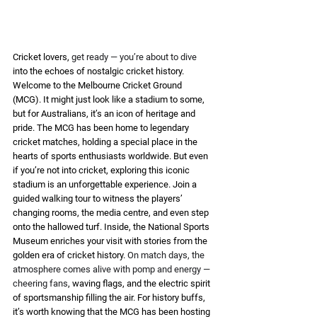
Cricket lovers, 
get ready — you’re about to dive
into the echoes of nostalgic cricket history. 
Welcome to the Melbourne Cricket Ground 
(MCG). It might just look like a stadium to some, 
but for Australians, it’s an icon of heritage and 
pride. The MCG has been home to legendary 
cricket matches, holding a special place in the 
hearts of sports enthusiasts worldwide. But even 
if you’re not into cricket, exploring this iconic 
stadium is an unforgettable experience. Join a 
guided walking tour to witness the players’ 
changing rooms, the media centre, and even step 
onto the hallowed turf. Inside, the National Sports 
Museum enriches your visit with stories from the 
golden era of cricket history. 
On match days, the 
atmosphere comes alive with pomp and energy — 
cheering fans
, waving flags, and the electric spirit 
of sportsmanship filling the air. For history buffs, 
it’s worth knowing that the MCG has been hosting 