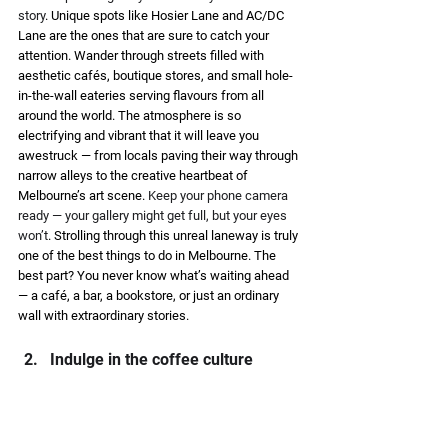
story
. Unique spots like Hosier Lane and AC/DC 
Lane are the ones that are sure to catch your 
attention. Wander through streets filled with 
aesthetic cafés, boutique stores, and small hole-
in-the-wall eateries serving flavours from all 
around the world. The atmosphere is so 
electrifying and vibrant that it will leave you 
awestruck — from locals paving their way through 
narrow alleys to the creative heartbeat of 
Melbourne’s art scene. 
Keep your phone camera 
ready — your gallery might get full, but your eyes 
won’t
. Strolling through this unreal laneway is truly 
one of the best things to do in Melbourne. The 
best part? You never know what’s waiting ahead 
— a café, a bar, a bookstore, or just an ordinary 
wall with extraordinary stories. 
Indulge in the coffee culture 