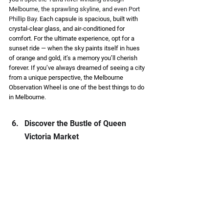
Melbourne, the sprawling skyline, and even Port 
Phillip Bay. 
Each capsule is spacious, built with 
crystal-clear glass, and air-conditioned for 
comfort. For the ultimate experience, opt for a 
sunset ride — when the sky paints itself in hues 
of orange and gold, it’s a memory you’ll cherish 
forever. If you’ve always dreamed of seeing a city 
from a unique perspective, the Melbourne 
Observation Wheel is one of the best things to do 
in Melbourne. 
Discover the Bustle of Queen 
Victoria Market 