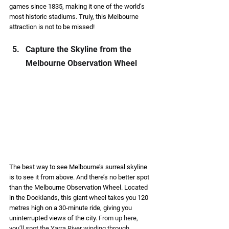
games since 1835, making it one of the world’s 
most historic stadiums. Truly, this Melbourne 
attraction is not to be missed! 
Capture the Skyline from the 
Melbourne Observation Wheel 
The best way to see Melbourne’s surreal skyline 
is to see it from above. And there’s no better spot 
than the Melbourne Observation Wheel. Located 
in the Docklands, this giant wheel takes you 120 
metres high on a 30-minute ride, giving you 
uninterrupted views of the city. 
From up here, 
you’ll spot the Yarra River winding through 