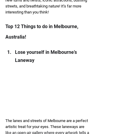
new turns and twists, iconic attractions, bustling 
streets, and breathtaking nature! It’s far more 
interesting than you think! 
Top 12 Things to do in Melbourne, 
Australia! 
Lose yourself in Melbourne’s 
Laneway  
The lanes and streets of Melbourne are a perfect 
artistic treat for your eyes. These laneways are 
like an open-air gallery where every artwork tells a 