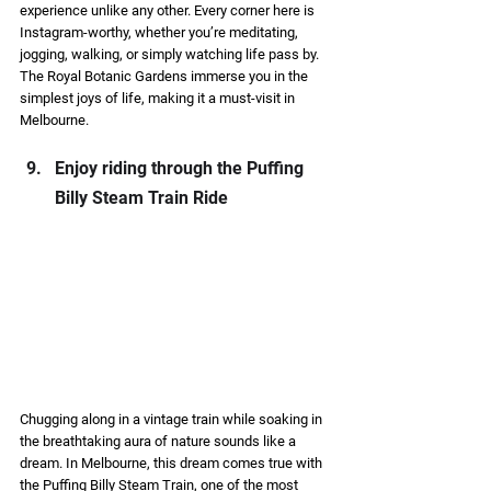
experience unlike any other. Every corner here is 
Instagram-worthy, whether you’re meditating, 
jogging, walking, or simply watching life pass by. 
The Royal Botanic Gardens immerse you in the 
simplest joys of life, making it a must-visit in 
Melbourne. 
Enjoy riding through the Puffing 
Billy Steam Train Ride  
Chugging along in a vintage train while soaking in 
the breathtaking aura of nature sounds like a 
dream. In Melbourne, this dream comes true with 
the Puffing Billy Steam Train, one of the most 