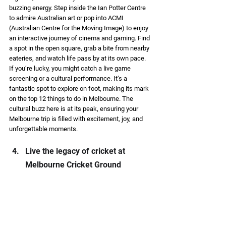
buzzing energy. Step inside the Ian Potter Centre 
to admire Australian art or pop into ACMI 
(Australian Centre for the Moving Image) to enjoy 
an interactive journey of cinema and gaming. Find 
a spot in the open square, grab a bite from nearby 
eateries, and watch life pass by at its own pace. 
If you’re lucky, you might catch a live game 
screening or a cultural performance. It’s a 
fantastic spot to explore on foot, making its mark 
on the top 12 things to do in Melbourne. The 
cultural buzz here is at its peak, ensuring your 
Melbourne trip is filled with excitement, joy, and 
unforgettable moments. 
Live the legacy of cricket at 
Melbourne Cricket Ground 