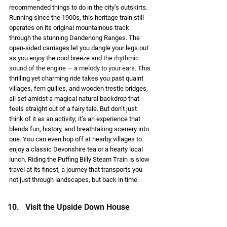
recommended things to do in the city’s outskirts. 
Running since the 1900s, this heritage train still 
operates on its original mountainous track 
through the stunning Dandenong Ranges. The 
open-sided carriages let you dangle your legs out 
as you enjoy the cool breeze and 
the rhythmic 
sound of the engine — a melody to your ears. 
This 
thrilling yet charming ride takes you past quaint 
villages, fern gullies, and wooden trestle bridges, 
all set amidst a magical natural backdrop that 
feels straight out of a fairy tale. But don’t just 
think of it as an activity; it’s an experience that 
blends fun, history, and breathtaking scenery into 
one. You can even hop off at nearby villages to 
enjoy a classic Devonshire tea or a hearty local 
lunch. Riding the Puffing Billy Steam Train is slow 
travel at its finest, a journey that transports you 
not just through landscapes, but back in time. 
Visit the Upside Down House 