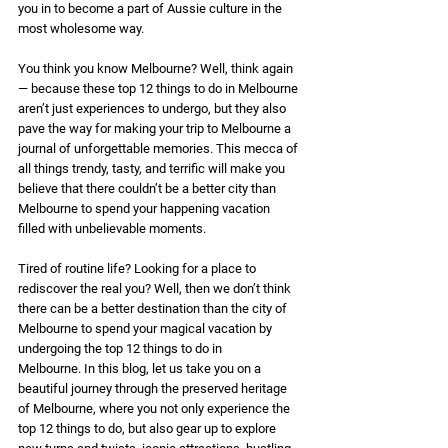
you in to become a part of Aussie culture in the 
most wholesome way. 
You think you know Melbourne? Well, think again 
— because these top 12 things to do in Melbourne 
aren’t just experiences to undergo, but they also 
pave the way for making your trip to Melbourne a 
journal of unforgettable memories. This mecca of 
all things trendy, tasty, and terrific will make you 
believe that there couldn’t be a better city than 
Melbourne to spend your happening vacation 
filled with unbelievable moments. 
Tired of routine life? Looking for a place to 
rediscover the real you? Well, then we don’t think 
there can be a better destination than the city of 
Melbourne to spend your magical vacation by 
undergoing the top 12 things to do in 
Melbourne. In this blog, let us take you on a 
beautiful journey through the preserved heritage 
of Melbourne, where you not only experience the 
top 12 things to do, but also gear up to explore 