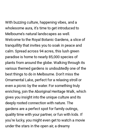
With buzzing culture, happening vibes, and a 
wholesome aura, it’s time to get introduced to 
Melbourne’s natural landscapes as well. 
Welcome to the Royal Botanic Gardens, a slice of 
tranquillity that invites you to soak in peace and 
calm. Spread across 94 acres, this lush green 
paradise is home to nearly 85,000 species of 
plants from around the globe. Walking through its 
various themed gardens is undoubtedly one of the 
best things to do in Melbourne. Don’t miss the 
Ornamental Lake, perfect for a relaxing stroll or 
even a picnic by the water. For something truly 
enriching, join the Aboriginal Heritage Walk, which 
gives you insight into the unique culture and its 
deeply rooted connection with nature. The 
gardens are a perfect spot for family outings, 
quality time with your partner, or fun with kids. If 
you’re lucky, you might even get to watch a movie 
under the stars in the open air, a dreamy 