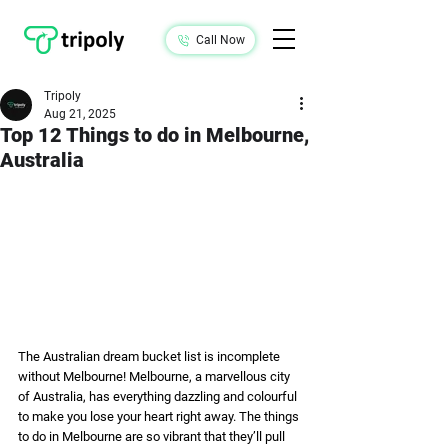
Call Now
Tripoly
Aug 21, 2025
Top 12 Things to do in Melbourne,
Australia
The Australian dream bucket list is incomplete 
without Melbourne! Melbourne, a marvellous city 
of Australia, has everything dazzling and colourful 
to make you lose your heart right away. The things 
to do in Melbourne are so vibrant that they’ll pull 