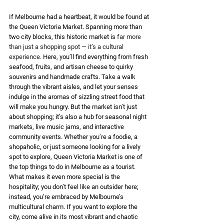
If Melbourne had a heartbeat, it would be found at 
the Queen Victoria Market. Spanning more than 
two city blocks, this historic market is 
far more 
than just a shopping spot — it’s a cultural 
experience.
 Here, you’ll find everything from fresh 
seafood, fruits, and artisan cheese to quirky 
souvenirs and handmade crafts. Take a walk 
through the vibrant aisles, and let your senses 
indulge in the aromas of sizzling street food that 
will make you hungry. But the market isn’t just 
about shopping; it’s also a hub for seasonal night 
markets, live music jams, and interactive 
community events. Whether you’re a foodie, a 
shopaholic, or just someone looking for a lively 
spot to explore, Queen Victoria Market is one of 
the top things to do in Melbourne as a tourist. 
What makes it even more special is the 
hospitality; you don’t feel like an outsider here; 
instead, you’re embraced by Melbourne’s 
multicultural charm. If you want to explore the 
city, come alive in its most vibrant and chaotic 