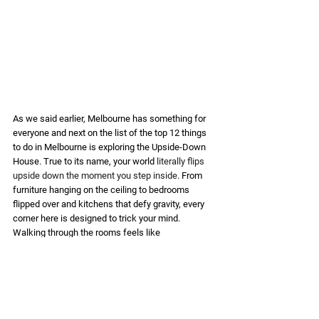
As we said earlier, Melbourne has something for 
everyone and next on the list of the top 12 things 
to do in Melbourne is exploring the Upside-Down 
House. True to its name, your world 
literally flips 
upside down the moment you step inside
. From 
furniture hanging on the ceiling to bedrooms 
flipped over and kitchens that defy gravity, every 
corner here is designed to trick your mind. 
Walking through the rooms feels like 
stepping into an illusion, as if your brain has taken 
a back seat, leaving you in a whirl of fun 
confusion. This attraction isn’t just about 
sightseeing, it’s about creating quirky, 
unforgettable memories. Shock your loved ones 
and confuse your friends with a photo dump that 