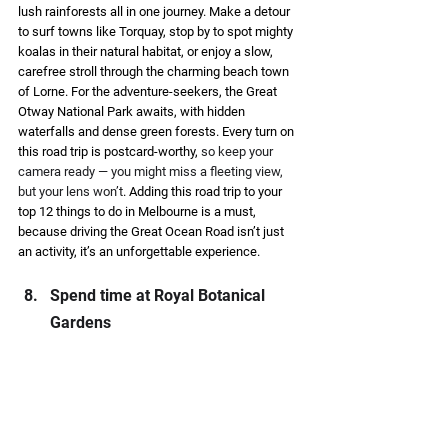
lush rainforests all in one journey. Make a detour 
to surf towns like Torquay, stop by to spot mighty 
koalas in their natural habitat, or enjoy a slow, 
carefree stroll through the charming beach town 
of Lorne. For the adventure-seekers, the Great 
Otway National Park awaits, with hidden 
waterfalls and dense green forests. Every turn on 
this road trip is postcard-worthy, 
so keep your 
camera ready — you might miss a fleeting view, 
but your lens won’t
. Adding this road trip to your 
top 12 things to do in Melbourne is a must, 
because driving the Great Ocean Road isn’t just 
an activity, it’s an unforgettable experience. 
Spend time at Royal Botanical 
Gardens  