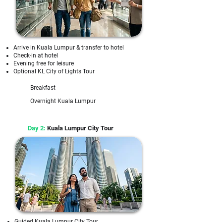
Arrive in Kuala Lumpur & transfer to hotel
Check-in at hotel
Evening free for leisure
Optional KL City of Lights Tour
Breakfast
Overnight Kuala Lumpur
Day 2:
Kuala Lumpur City Tour
Guided Kuala Lumpur City Tour