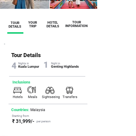
TOUR
YOUR
HOTEL
TOUR
INFORMATION
TRIP
DETAILS
DETAILS
Tour Details
1
4
Nights in
Night in
Kuala Lumpur
Genting Highlands
Inclusions
Hotels
Meals
Sightseeing
Transfers
Countries:
Malaysia
Starting from
₹ 31,999/-
per person