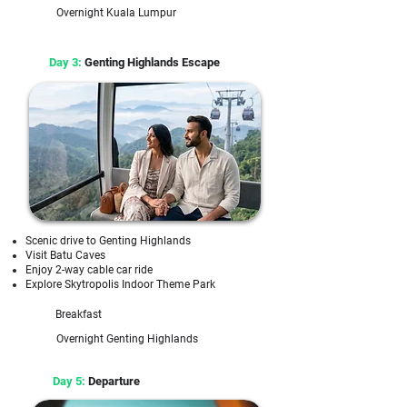
Overnight Kuala Lumpur
Day 3:
Genting Highlands Escape
Scenic drive to Genting Highlands
Visit Batu Caves
Enjoy 2-way cable car ride
Explore Skytropolis Indoor Theme Park
Breakfast
Overnight Genting Highlands
Day 5:
Departure