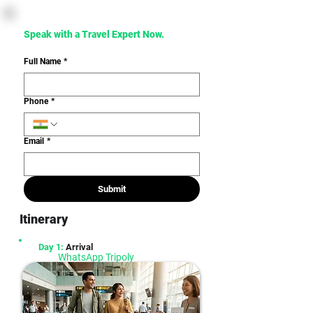
Speak with a Travel Expert Now. 
Full Name
*
Phone
*
Email
*
Submit
Itinerary
Day 1:
Arrival
WhatsApp Tripoly
Seamless planning & hassle-free travel
experience