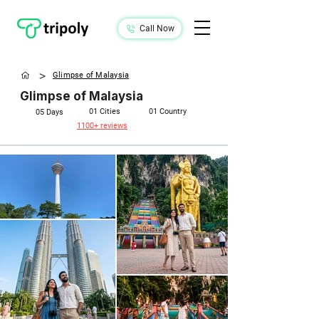
Call Now
>
Glimpse of Malaysia
Glimpse of Malaysia
01 Cities
01 Country
05 Days​
1100+ reviews