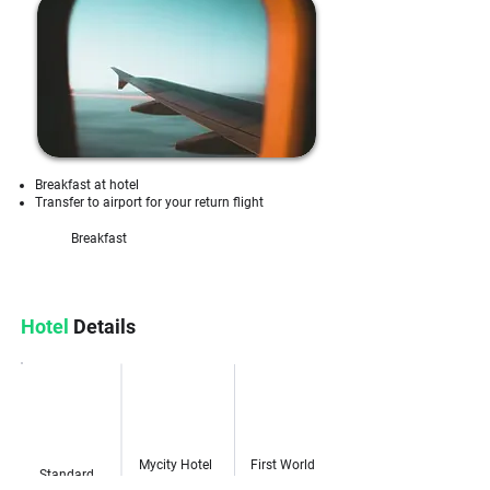
Breakfast at hotel
Transfer to airport for your return flight
Breakfast
Hotel
Details
Genting
Category
Kuala Lumpur
Highlands
Mycity Hotel
First World
Standard
Kuala Lumpur
Hotel