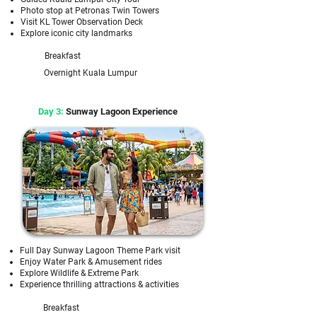
Photo stop at Petronas Twin Towers
Visit KL Tower Observation Deck
Explore iconic city landmarks
Breakfast
Overnight Kuala Lumpur
Day 3:
Sunway Lagoon Experience
Full Day Sunway Lagoon Theme Park visit
Enjoy Water Park & Amusement rides
Explore Wildlife & Extreme Park
Experience thrilling attractions & activities
Breakfast