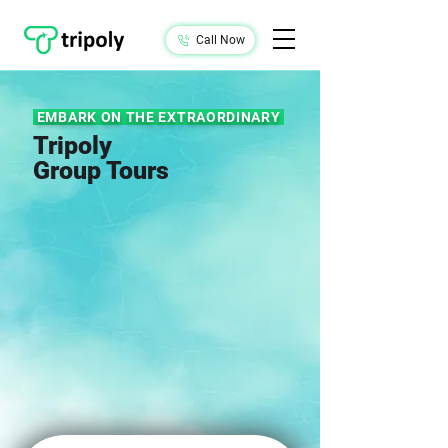
Call Now
EMBARK ON THE EXTRAORDINARY
Tripoly
Group Tours