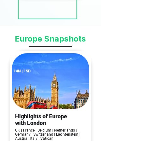
Europe Snapshots
14N | 15D
Highlights of Europe
with London
UK | France | Belgium | Netherlands |
Germany | Switzerland | Liechtenstein |
Austria | Italy | Vatican