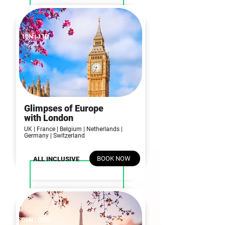
10N | 11D
Glimpses of Europe
with London
UK | France | Belgium | Netherlands |
Germany | Switzerland
BOOK NOW
ALL INCLUSIVE
08N | 09D