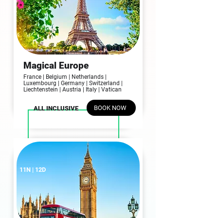
Magical Europe
France | Belgium | Netherlands |
Luxembourg | Germany | Switzerland |
Liechtenstein | Austria | Italy | Vatican
BOOK NOW
ALL INCLUSIVE
11N | 12D