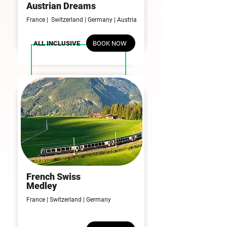
09N | 10D
Austrian Dreams
France | Switzerland | Germany | Austria
BOOK NOW
ALL INCLUSIVE
French Swiss
09N | 10D
Medley
France |
Switzerland | Germany