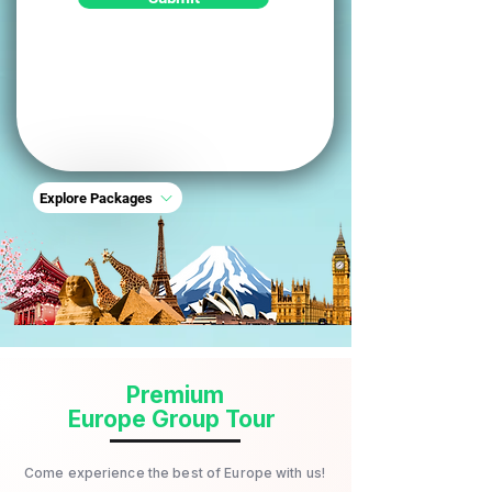
Explore Packages
Premium
Europe Group Tour
Come experience the best of Europe with us!