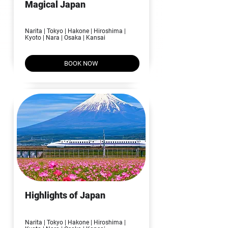
Magical Japan
08N | 09D
Narita | Tokyo | Hakone | Hiroshima |
Kyoto | Nara | Osaka | Kansai
BOOK NOW
Highlights of Japan
06N | 07D
Narita | Tokyo | Hakone | Hiroshima |