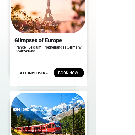
Glimpses of Europe
France | Belgium | Netherlands | Germany
| Switzerland
BOOK NOW
ALL INCLUSIVE
08N | 09D