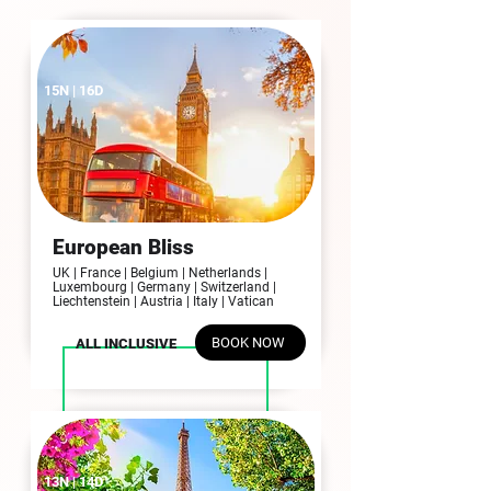
15N | 16D
European Bliss
UK | France | Belgium | Netherlands |
Luxembourg | Germany | Switzerland |
Liechtenstein | Austria | Italy | Vatican
BOOK NOW
ALL INCLUSIVE
13N | 14D