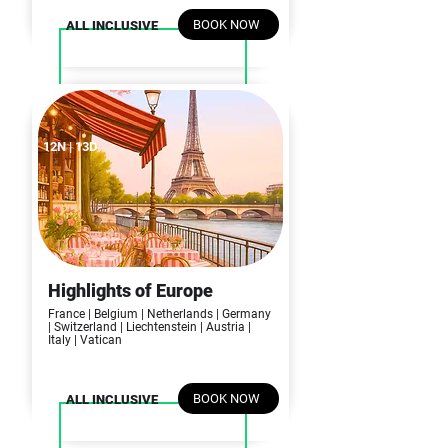
BOOK NOW
ALL INCLUSIVE
12N | 13D
Highlights of Europe
France | Belgium | Netherlands | Germany
| Switzerland | Liechtenstein
| Austria |
Italy | Vatican
BOOK NOW
ALL INCLUSIVE