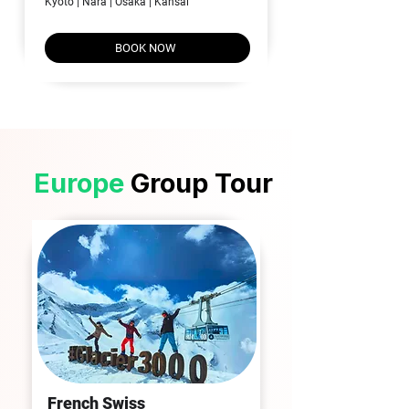
Kyoto | Nara | Osaka | Kansai
BOOK NOW
Europe
Group Tour
​French
Swiss