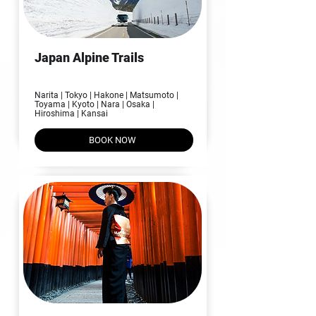
Japan Alpine Trails
09N | 10D
Narita | Tokyo | Hakone | Matsumoto |
Toyama | Kyoto | Nara | Osaka |
Hiroshima | Kansai​
BOOK NOW