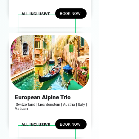
BOOK NOW
ALL INCLUSIVE
07N | 08D
European Alpine Trio
Switzerland | Liechtenstein | Austria | Italy |
Vatican
BOOK NOW
ALL INCLUSIVE