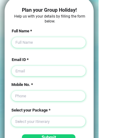
Plan your Group Holiday!
Help us with your details by filling the form
below.
Full Name
Email ID
Mobile No.
Select your Package
Submit