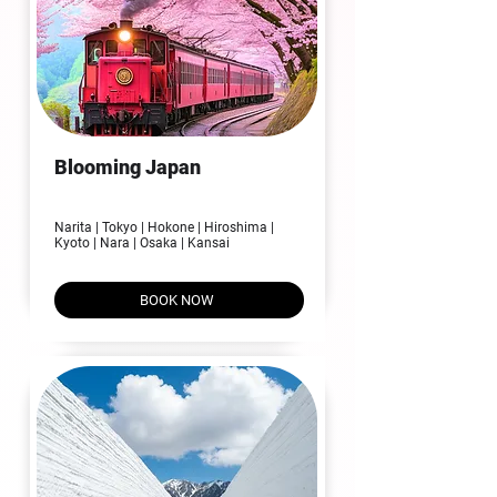
Blooming Japan
07N | 08D
Narita | Tokyo | Hokone | Hiroshima |
Kyoto | Nara | Osaka | Kansai
BOOK NOW