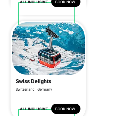
BOOK NOW
ALL INCLUSIVE
Swiss Delights
06N | 07D
Switzerland | Germany
BOOK NOW
ALL INCLUSIVE