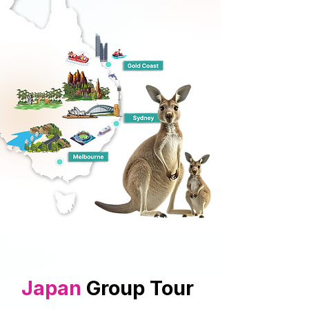
Japan
Group Tour