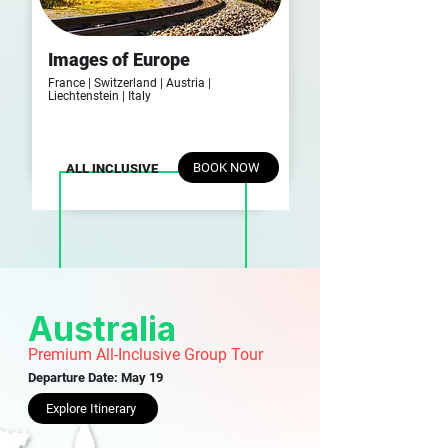
Images of Europe
France | Switzerland |
Austria |
Liechtenstein | Italy
BOOK NOW
ALL INCLUSIVE
Australia
Premium All-Inclusive Group Tour
Departure Date: May 19
Explore Itinerary