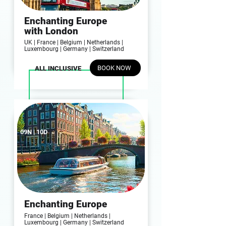
Enchanting Europe
with London
UK | France | Belgium | Netherlands |
Luxembourg | Germany | Switzerland
BOOK NOW
ALL INCLUSIVE
09N | 10D
Enchanting Europe
France | Belgium | Netherlands |
Luxembourg | Germany | Switzerland